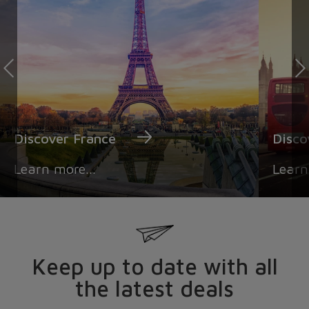
Discover France
Disc
Learn more...
Learn
Keep up to date with all
the latest deals