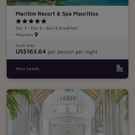
Maritim Resort & Spa Mauritius
Dec 3 - Dec 9 - Bed & Breakfast
Mauritius
From only
US$163.64
per person per night
More Details...