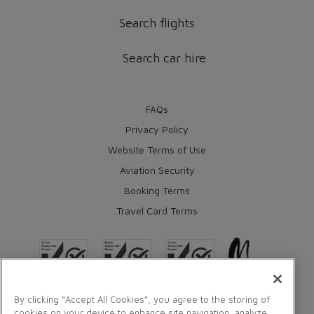
Search flights
Search car hire
FAQs
Privacy Policy
Website Terms of Use
Aviation Security
Booking Terms
Travel Card Terms
By clicking “Accept All Cookies”, you agree to the storing of
cookies on your device to enhance site navigation, analyze