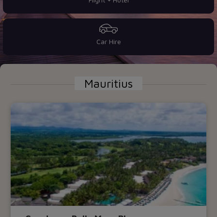
Car Hire
Mauritius