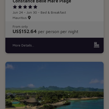
Constance Belle Mare Plage
Jun 24 - Jun 30 - Bed & Breakfast
Mauritius
From only
US$152.64
per person per night
More Details...