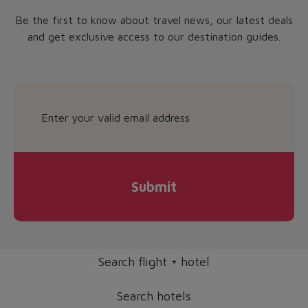
Be the first to know about travel news, our latest deals
and get exclusive access to our destination guides.
Submit
Search flight + hotel
Search hotels