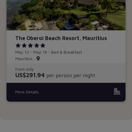
The Oberoi Beach Resort, Mauritius
May 12 - May 19 - Bed & Breakfast
Mauritius...
From only
US$291.94
per person per night
More Details...