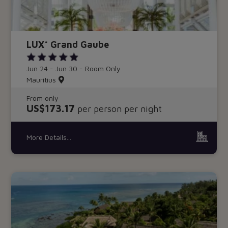
LUX* Grand Gaube
Jun 24 - Jun 30 - Room Only
Mauritius
From only
US$173.17
per person per night
More Details...