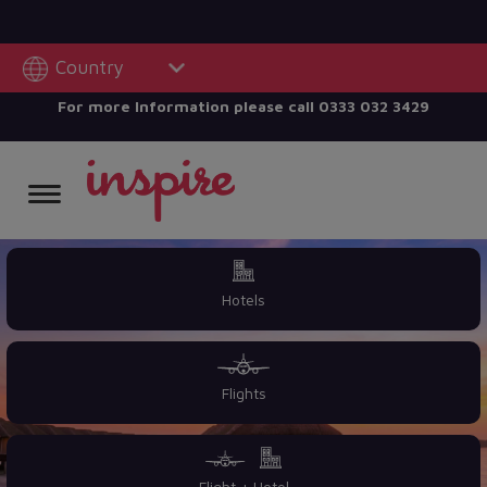
Country
For more Information please call
0333 032 3429
Hotels
Flights
Flight + Hotel