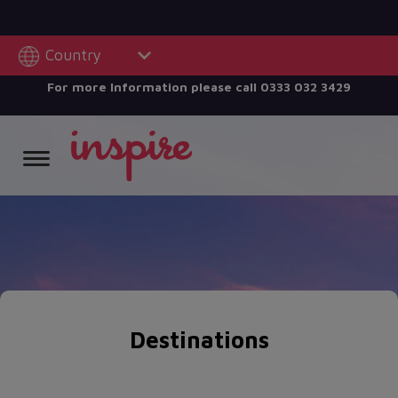
Country
For more Information please call
0333 032 3429
Destinations