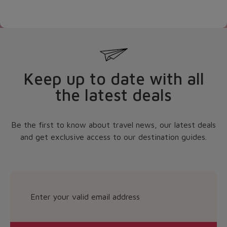
Keep up to date with all
the latest deals
Be the first to know about travel news, our latest deals
and get exclusive access to our destination guides.