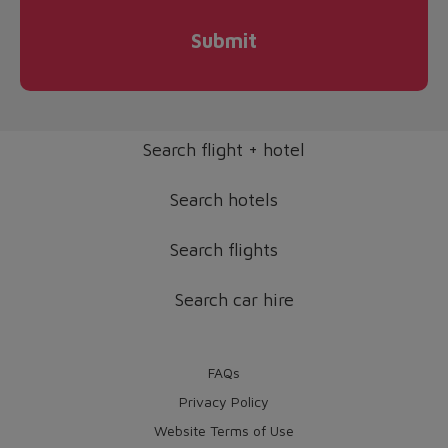
Submit
Search flight + hotel
Search hotels
Search flights
Search car hire
FAQs
Privacy Policy
Website Terms of Use